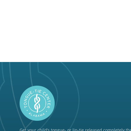
Get your child’s tongue- or lip-tie released completely the