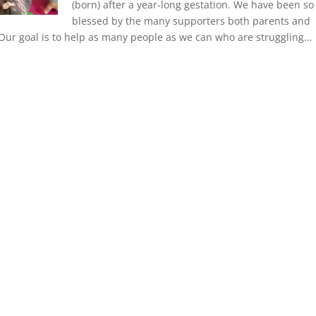
(born) after a year-long gestation. We have been so
blessed by the many supporters both parents and
 Our goal is to help as many people as we can who are struggling...