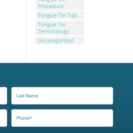
Procedure
Tongue-Tie Tips
Tongue Tie
Terminology
Uncategorized
LastName
Phone