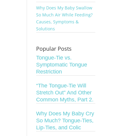
Why Does My Baby Swallow
So Much Air While Feeding?
Causes, Symptoms &
Solutions
Popular Posts
Tongue-Tie vs.
Symptomatic Tongue
Restriction
“The Tongue-Tie Will
Stretch Out” And Other
Common Myths, Part 2.
Why Does My Baby Cry
So Much? Tongue-Ties,
Lip-Ties, and Colic