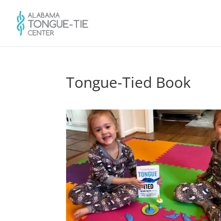
Tongue-Tied Book