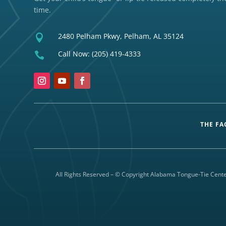
time.
2480 Pelham Pkwy, Pelham, AL 35124

Call Now:
(205) 419-4333

THE FA
All Rights Reserved – © Copyright Alabama Tongue-Tie Cente