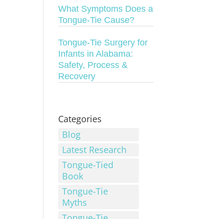
What Symptoms Does a
Tongue-Tie Cause?
Tongue-Tie Surgery for
Infants in Alabama:
Safety, Process &
Recovery
Categories
Blog
Latest Research
Tongue-Tied
Book
Tongue-Tie
Myths
Tongue-Tie