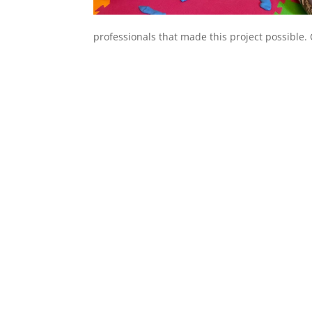
professionals that made this project possible.