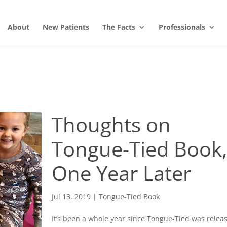
About
New Patients
The Facts
Professionals
Thoughts on
Tongue-Tied Book
One Year Later
Jul 13, 2019
|
Tongue-Tied Book
It’s been a whole year since Tongue-Tied was relea