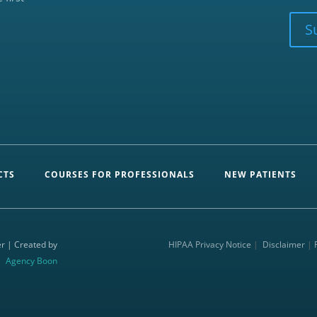
CAPTCHA
S
CTS
COURSES FOR PROFESSIONALS
NEW PATIENTS
r | Created by
HIPAA Privacy Notice
|
Disclaimer
|
Agency Boon