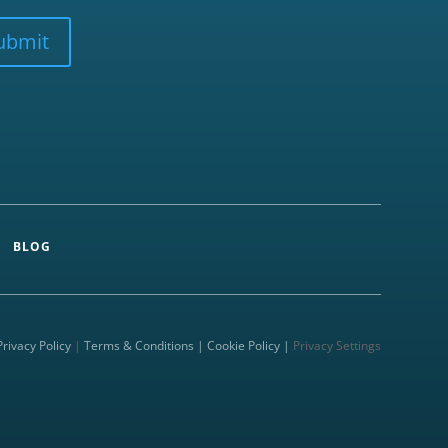
ubmit
BLOG
Privacy Policy
|
Terms & Conditions |
Cookie Policy |
Privacy Settings