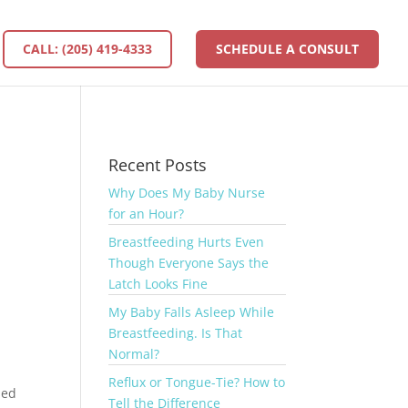
CALL: (205) 419-4333
SCHEDULE A CONSULT
Recent Posts
Why Does My Baby Nurse
for an Hour?
Breastfeeding Hurts Even
,
Though Everyone Says the
Latch Looks Fine
My Baby Falls Asleep While
Breastfeeding. Is That
Normal?
Reflux or Tongue-Tie? How to
sed
Tell the Difference