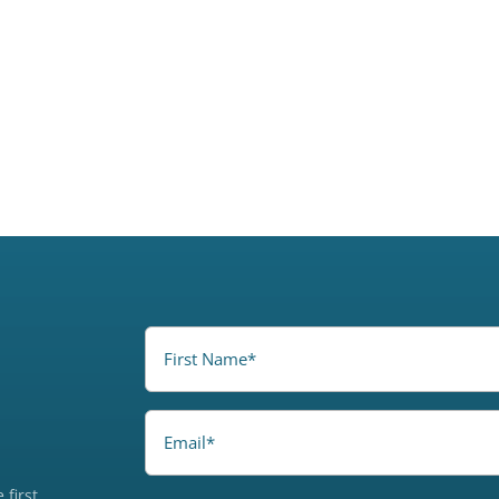
FirstName
(Required)
Email
 first