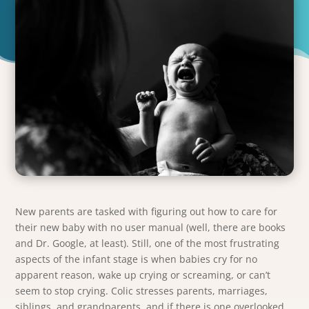
New parents are tasked with figuring out how to care for
their new baby with no user manual (well, there are books
and Dr. Google, at least). Still, one of the most frustrating
aspects of the infant stage is when babies cry for no
apparent reason, wake up crying or screaming, or can’t
seem to stop crying. Colic stresses parents, marriages,
siblings, and grandparents, and if there is one overlooked