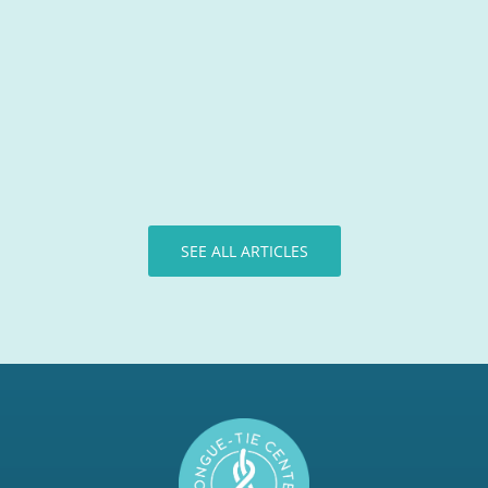
Tongue-Tie Team
SEE ALL ARTICLES