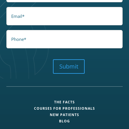
Email
Phone
CAPTCHA
Submit
THE FACTS
COURSES FOR PROFESSIONALS
NEW PATIENTS
BLOG