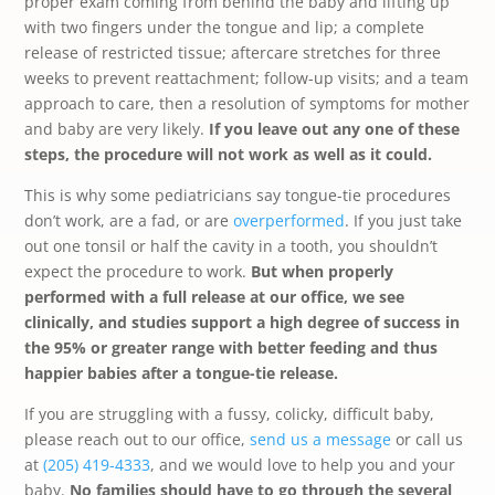
proper exam coming from behind the baby and lifting up
with two fingers under the tongue and lip; a complete
release of restricted tissue; aftercare stretches for three
weeks to prevent reattachment; follow-up visits; and a team
approach to care, then a resolution of symptoms for mother
and baby are very likely.
If you leave out any one of these
steps, the procedure will not work as well as it could.
This is why some pediatricians say tongue-tie procedures
don’t work, are a fad, or are
overperformed
. If you just take
out one tonsil or half the cavity in a tooth, you shouldn’t
expect the procedure to work.
But when properly
performed with a full release at our office, we see
clinically, and studies support a high degree of success in
the 95% or greater range with better feeding and thus
happier babies after a tongue-tie release.
If you are struggling with a fussy, colicky, difficult baby,
please reach out to our office,
send us a message
or call us
at
(205) 419-4333
, and we would love to help you and your
baby.
No families should have to go through the several