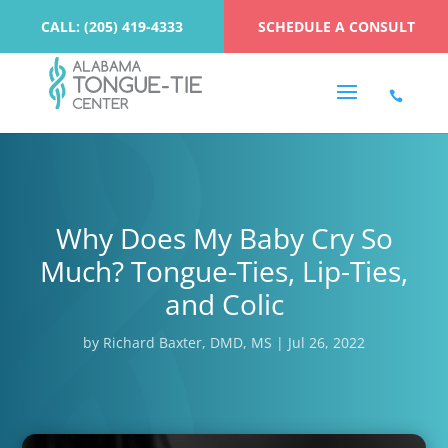
CALL: (205) 419-4333
SCHEDULE A CONSULT
Why Does My Baby Cry So
Much? Tongue-Ties, Lip-Ties,
and Colic
by
Richard Baxter, DMD, MS
|
Jul 26, 2022