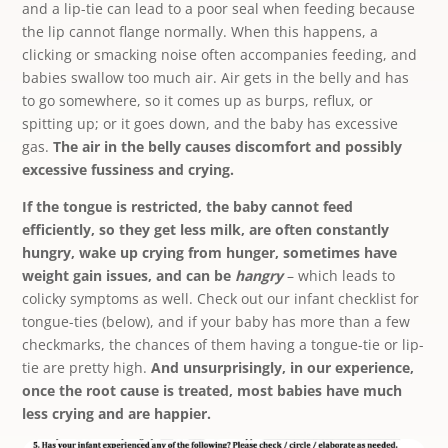
and a lip-tie can lead to a poor seal when feeding because
the lip cannot flange normally. When this happens, a
clicking or smacking noise often accompanies feeding, and
babies swallow too much air. Air gets in the belly and has
to go somewhere, so it comes up as burps, reflux, or
spitting up; or it goes down, and the baby has excessive
gas.
The air in the belly causes discomfort and possibly
excessive fussiness and crying.
If the tongue is restricted, the baby cannot feed
efficiently, so they get less milk, are often constantly
hungry, wake up crying from hunger, sometimes have
weight gain issues, and can be
hangry
– which leads to
colicky symptoms as well. Check out our infant checklist for
tongue-ties (below), and if your baby has more than a few
checkmarks, the chances of them having a tongue-tie or lip-
tie are pretty high.
And unsurprisingly, in our experience,
once the root cause is treated, most babies have much
less crying and are happier.