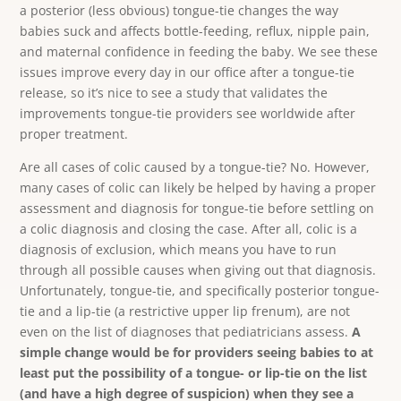
a posterior (less obvious) tongue-tie changes the way
babies suck and affects bottle-feeding, reflux, nipple pain,
and maternal confidence in feeding the baby. We see these
issues improve every day in our office after a tongue-tie
release, so it’s nice to see a study that validates the
improvements tongue-tie providers see worldwide after
proper treatment.
Are all cases of colic caused by a tongue-tie? No. However,
many cases of colic can likely be helped by having a proper
assessment and diagnosis for tongue-tie before settling on
a colic diagnosis and closing the case. After all, colic is a
diagnosis of exclusion, which means you have to run
through all possible causes when giving out that diagnosis.
Unfortunately, tongue-tie, and specifically posterior tongue-
tie and a lip-tie (a restrictive upper lip frenum), are not
even on the list of diagnoses that pediatricians assess.
A
simple change would be for providers seeing babies to at
least put the possibility of a tongue- or lip-tie on the list
(and have a high degree of suspicion) when they see a