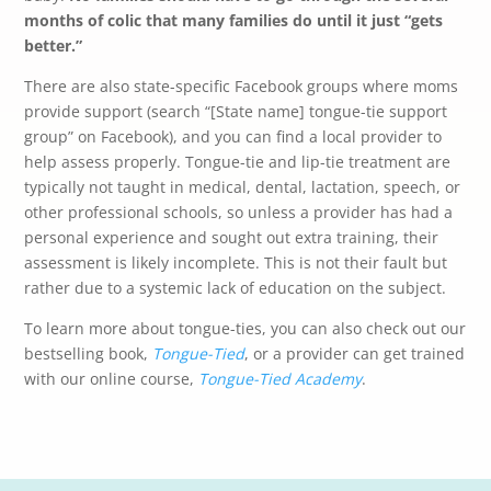
months of colic that many families do until it just “gets
better.”
There are also state-specific Facebook groups where moms
provide support (search “[State name] tongue-tie support
group” on Facebook), and you can find a local provider to
help assess properly. Tongue-tie and lip-tie treatment are
typically not taught in medical, dental, lactation, speech, or
other professional schools, so unless a provider has had a
personal experience and sought out extra training, their
assessment is likely incomplete. This is not their fault but
rather due to a systemic lack of education on the subject.
To learn more about tongue-ties, you can also check out our
bestselling book,
Tongue-Tied
, or a provider can get trained
with our online course,
Tongue-Tied Academy
.