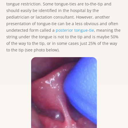
tongue restriction. Some tongue-ties are to-the-tip and
should easily be identified in the hospital by the
pediatrician or lactation consultant. However, another
presentation of tongue-tie can be a less obvious and often
undetected form called a
posterior tongue-tie
, meaning the
string under the tongue is not to the tip and is maybe 50%
of the way to the tip, or in some cases just 25% of the way
to the tip (see photo below).