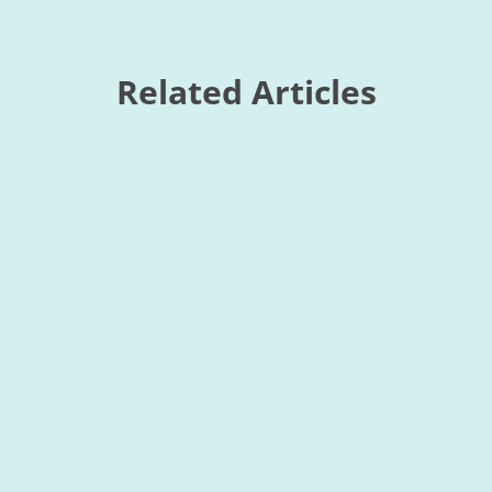
Related Articles