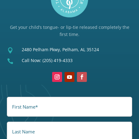
Get your child’s tongue- or lip-tie released completely the
first time.
2480 Pelham Pkwy, Pelham, AL 35124

Call Now:
(205) 419-4333

FirstName
(Required)
LastName