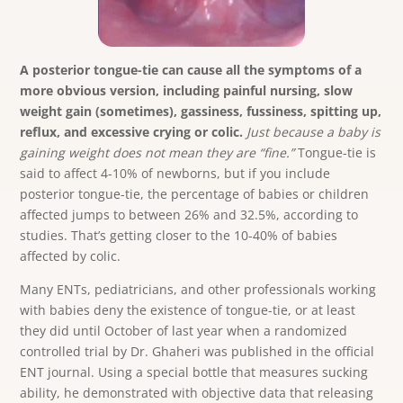
A posterior tongue-tie can cause all the symptoms of a
more obvious version, including painful nursing, slow
weight gain (sometimes), gassiness, fussiness, spitting up,
reflux, and excessive crying or colic.
Just because a baby is
gaining weight does not mean they are “fine.”
Tongue-tie is
said to affect 4-10% of newborns, but if you include
posterior tongue-tie, the percentage of babies or children
affected jumps to between 26% and 32.5%, according to
studies. That’s getting closer to the 10-40% of babies
affected by colic.
Many ENTs, pediatricians, and other professionals working
with babies deny the existence of tongue-tie, or at least
they did until October of last year when a randomized
controlled trial by Dr. Ghaheri was published in the official
ENT journal. Using a special bottle that measures sucking
ability, he demonstrated with objective data that releasing