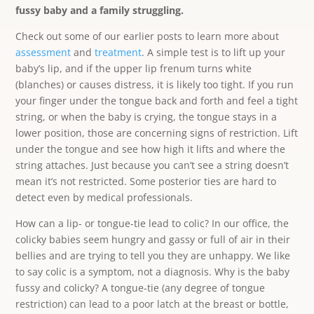
fussy baby and a family struggling.
Check out some of our earlier posts to learn more about
assessment
and
treatment
. A simple test is to lift up your
baby’s lip, and if the upper lip frenum turns white
(blanches) or causes distress, it is likely too tight. If you run
your finger under the tongue back and forth and feel a tight
string, or when the baby is crying, the tongue stays in a
lower position, those are concerning signs of restriction. Lift
under the tongue and see how high it lifts and where the
string attaches. Just because you can’t see a string doesn’t
mean it’s not restricted. Some posterior ties are hard to
detect even by medical professionals.
How can a lip- or tongue-tie lead to colic? In our office, the
colicky babies seem hungry and gassy or full of air in their
bellies and are trying to tell you they are unhappy. We like
to say colic is a symptom, not a diagnosis. Why is the baby
fussy and colicky? A tongue-tie (any degree of tongue
restriction) can lead to a poor latch at the breast or bottle,