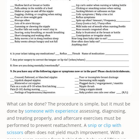
What can be done? The procedure is simple, but it must be
done by
someone with experience
assessing, diagnosing,
and treating properly, and aftercare exercises must be
performed to prevent reattachment. A
snip or clip with
scissors
often does not yield much improvement. With a