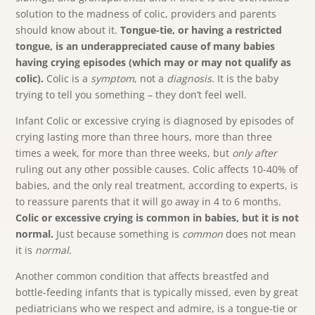
solution to the madness of colic, providers and parents
should know about it.
Tongue-tie, or having a restricted
tongue, is an underappreciated cause of many babies
having crying episodes (which may or may not qualify as
colic).
Colic is a
symptom
, not a
diagnosis
. It is the baby
trying to tell you something – they don’t feel well.
Infant Colic or excessive crying is diagnosed by episodes of
crying lasting more than three hours, more than three
times a week, for more than three weeks, but
only after
ruling out any other possible causes. Colic affects 10-40% of
babies, and the only real treatment, according to experts, is
to reassure parents that it will go away in 4 to 6 months.
Colic or excessive crying is common in babies, but it is not
normal.
Just because something is
common
does not mean
it is
normal.
Another common condition that affects breastfed and
bottle-feeding infants that is typically missed, even by great
pediatricians who we respect and admire, is a tongue-tie or