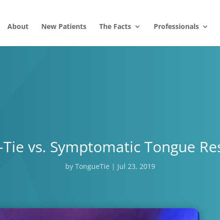
About
New Patients
The Facts
Professionals
Tie vs. Symptomatic Tongue Res
by
TongueTie
|
Jul 23, 2019