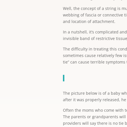
Well, the concept of a string is m
webbing of fascia or connective ti
and location of attachment.
In a nutshell, it’s complicated and
invisible band of restrictive tissu
The difficulty in treating this co
sometimes cause relatively few i
tie” can cause terrible symptoms th
The picture below is of a baby wh
after it was properly released, he
Often the moms who come with ter
The parents or grandparents will 
providers will say there is no tie