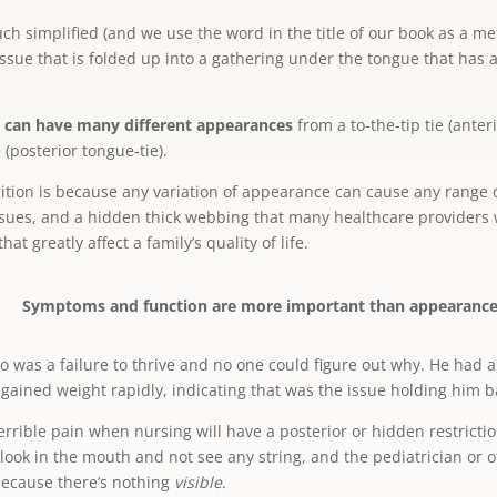
uch simplified (and we use the word in the title of our book as a met
ssue that is folded up into a gathering under the tongue that has a 
can have many different appearances
from a to-the-tip tie (anteri
e (posterior tongue-tie).
ndition is because any variation of appearance can cause any range 
ssues, and a hidden thick webbing that many healthcare providers w
at greatly affect a family’s quality of life.
Symptoms and function are more important than appearance
o was a failure to thrive and no one could figure out why. He had 
 gained weight rapidly, indicating that was the issue holding him b
rible pain when nursing will have a posterior or hidden restrictio
look in the mouth and not see any string, and the pediatrician or 
 because there’s nothing
visible.