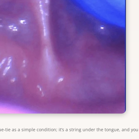
e-tie as a simple condition; it’s a string under the tongue, and you 