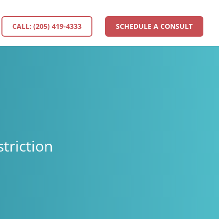
CALL: (205) 419-4333
SCHEDULE A CONSULT
triction