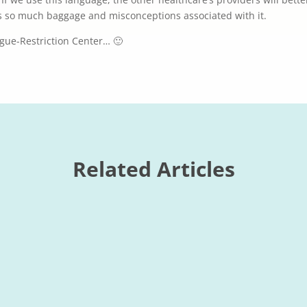
s so much baggage and misconceptions associated with it.
gue-Restriction Center… 🙂
Related Articles