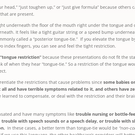
our head,” “just toughen up,” or “just give formula” because others c
that are present.
 tight underneath the floor of the mouth right under the tongue and 
rneath. It feels like a tight guitar string or a speed bump undernea
mmonly called a “posterior tongue-tie.” If you elevate the tongue b
index fingers, you can see and feel the tight restriction.
 “tongue restriction”
because these presentations do not fit the st
k of when they hear “tongue-tie.” So a restriction of the tongue woul
ect.
rentiate the restrictions that cause problems since
some babies or
at all and have terrible symptoms related to it, and others have 
 learned to compensate, or deal with the restriction and their b
nsated and have many symptoms like
trouble nursing or bottle-fe
, trouble with speech sounds or a speech delay, or trouble with s
on.
In these cases, a better term than tongue-tie would be
“non-co
If we use this language, the other healthcare’s providers will be