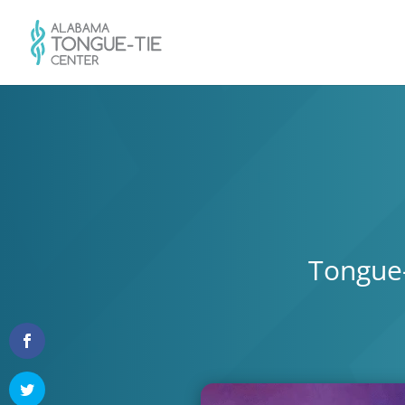
Tongue-