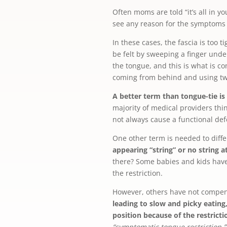
Often moms are told “it’s all in y
see any reason for the symptoms 
In these cases, the fascia is too
be felt by sweeping a finger unde
the tongue, and this is what is co
coming from behind and using two 
A better term than tongue-tie is
majority of medical providers thin
not always cause a functional def
One other term is needed to diffe
appearing “string” or no string 
there? Some babies and kids have
the restriction.
However, others have not compe
leading to slow and picky eating
position because of the restricti
“symptomatic tongue restriction.”