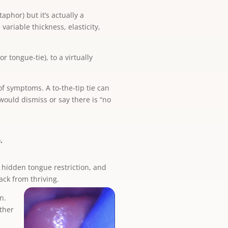
aphor) but it’s actually a
variable thickness, elasticity,
or tongue-tie), to a virtually
of symptoms. A to-the-tip tie can
ould dismiss or say there is “no
.
a hidden tongue restriction, and
ack from thriving.
n.
other