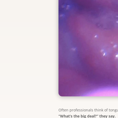
Often professionals think of tongu
“What’s the big deal?” they say.