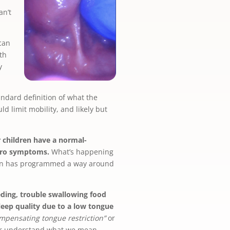
an’t
can
th
y
andard definition of what the
d limit mobility, and likely but
 children have a normal-
zero symptoms.
What’s happening
rain has programmed a way around
eding, trouble swallowing food
leep quality due to a low tongue
mpensating tongue restriction”
or
tter understand what we mean