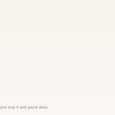
just snip it and you’re done.