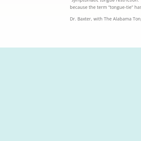
because the term “tongue-tie” ha
Dr. Baxter, with The Alabama Ton