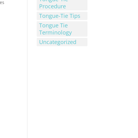
ies
Procedure
Tongue-Tie Tips
Tongue Tie
Terminology
Uncategorized