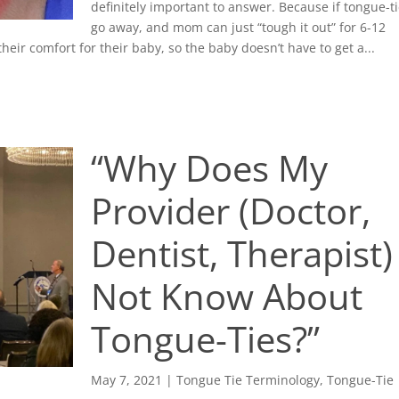
definitely important to answer. Because if tongue-t
go away, and mom can just “tough it out” for 6-12
eir comfort for their baby, so the baby doesn’t have to get a...
“Why Does My
Provider (Doctor,
Dentist, Therapist)
Not Know About
Tongue-Ties?”
May 7, 2021
|
Tongue Tie Terminology
,
Tongue-Tie