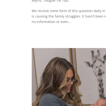
Myths
,
Tongue-Tie Tips
We receive some form of this question daily in o
is causing the family struggles. It hasn’t been 
no information or even...