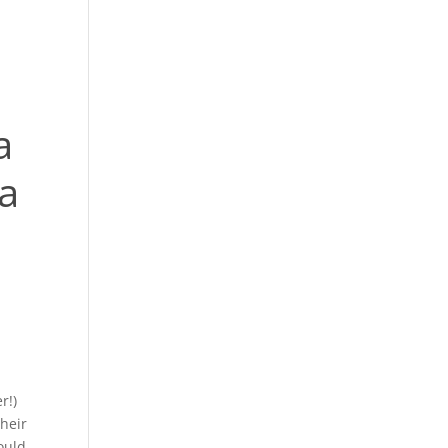
a
a
r!)
their
ould