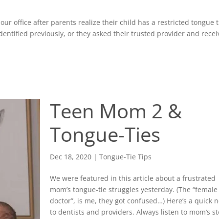
ur office after parents realize their child has a restricted tongue 
identified previously, or they asked their trusted provider and rece
Teen Mom 2 &
Tongue-Ties
Dec 18, 2020
|
Tongue-Tie Tips
We were featured in this article about a frustrated
mom’s tongue-tie struggles yesterday. (The “female
doctor”, is me, they got confused…) Here’s a quick 
to dentists and providers. Always listen to mom’s st