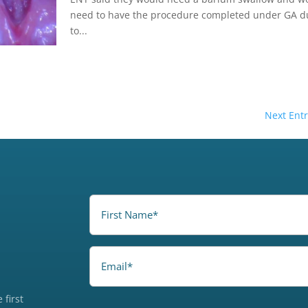
need to have the procedure completed under GA d
to...
Next Entr
FirstName
(Required)
Email
 first