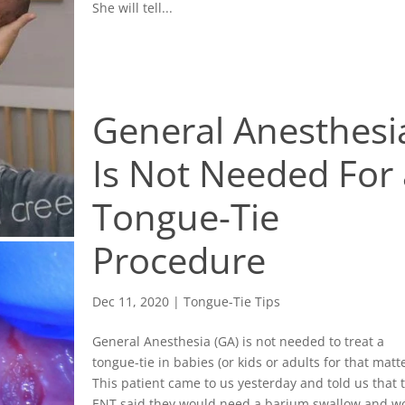
She will tell...
General Anesthesi
Is Not Needed For 
Tongue-Tie
Procedure
Dec 11, 2020
|
Tongue-Tie Tips
General Anesthesia (GA) is not needed to treat a
tongue-tie in babies (or kids or adults for that matte
This patient came to us yesterday and told us that 
ENT said they would need a barium swallow and w