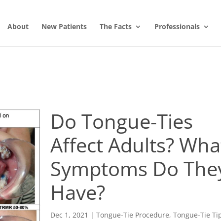
About
New Patients
The Facts
Professionals
Do Tongue-Ties
Affect Adults? Wha
Symptoms Do The
Have?
Dec 1, 2021
|
Tongue-Tie Procedure
,
Tongue-Tie Ti