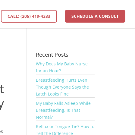
CALL: (205) 419-4333
SCHEDULE A CONSULT
Recent Posts
Why Does My Baby Nurse
for an Hour?
Breastfeeding Hurts Even
t
Though Everyone Says the
Latch Looks Fine
y
My Baby Falls Asleep While
Breastfeeding. Is That
Normal?
Reflux or Tongue-Tie? How to
ps
Tell the Difference