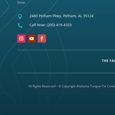
time.
2480 Pelham Pkwy, Pelham, AL 35124

Call Now:
(205) 419-4333

THE FA
All Rights Reserved – © Copyright Alabama Tongue-Tie Cente