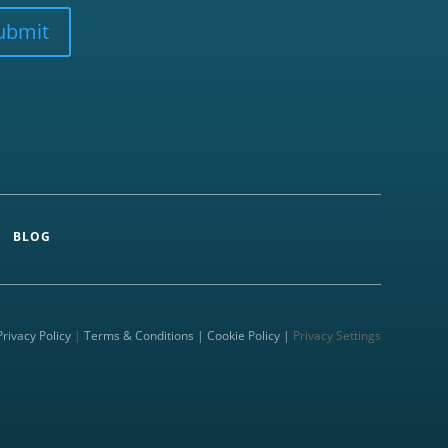
ubmit
BLOG
Privacy Policy
|
Terms & Conditions |
Cookie Policy |
Privacy Settings