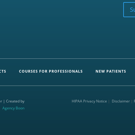
CAPTCHA
S
CTS
COURSES FOR PROFESSIONALS
NEW PATIENTS
r | Created by
HIPAA Privacy Notice
|
Disclaimer
|
Agency Boon