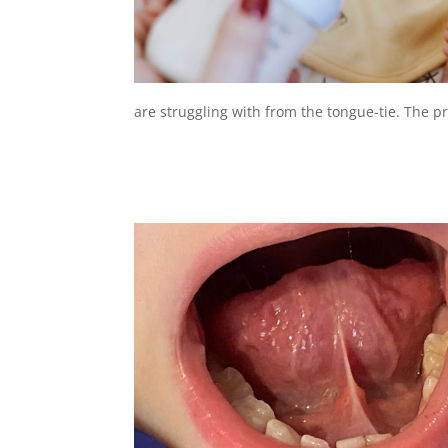
are struggling with from the tongue-tie. The prob