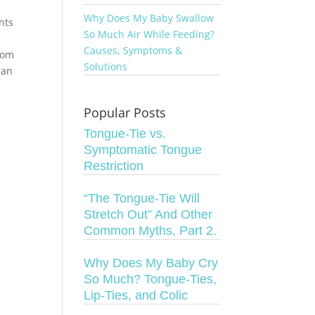
Why Does My Baby Swallow
nts
So Much Air While Feeding?
Causes, Symptoms &
 mom
Solutions
can
Popular Posts
Tongue-Tie vs.
Symptomatic Tongue
Restriction
“The Tongue-Tie Will
Stretch Out” And Other
Common Myths, Part 2.
Why Does My Baby Cry
So Much? Tongue-Ties,
Lip-Ties, and Colic