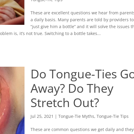
These are excellent questions we hear from parent
a daily basis. Many parents are told by providers to
“just give him a bottle” and it will solve the issues t
lem is, it’s not true. Switching to a bottle takes...
Do Tongue-Ties G
Away? Do They
Stretch Out?
Jul 25, 2021
|
Tongue-Tie Myths
,
Tongue-Tie Tips
These are common questions we get daily and they