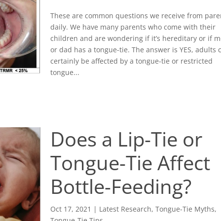
These are common questions we receive from pare
daily. We have many parents who come with their
children and are wondering if it’s hereditary or if
or dad has a tongue-tie. The answer is YES, adults 
certainly be affected by a tongue-tie or restricted
tongue...
Does a Lip-Tie or
Tongue-Tie Affect
Bottle-Feeding?
Oct 17, 2021
|
Latest Research
,
Tongue-Tie Myths
,
Tongue-Tie Tips