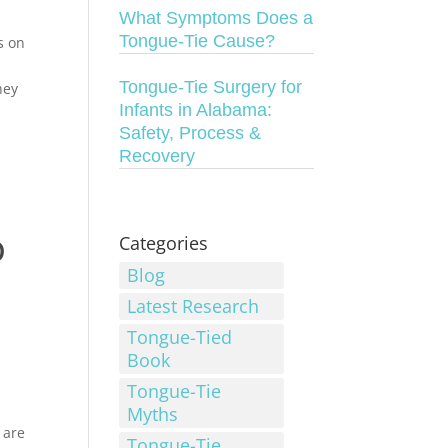
What Symptoms Does a
Tongue-Tie Cause?
s on
Tongue-Tie Surgery for
hey
Infants in Alabama:
Safety, Process &
Recovery
o
Categories
Blog
Latest Research
Tongue-Tied
Book
Tongue-Tie
Myths
 are
Tongue-Tie