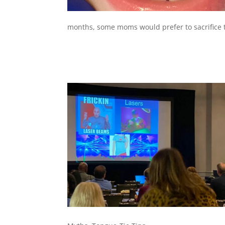
months, some moms would prefer to sacrifice th