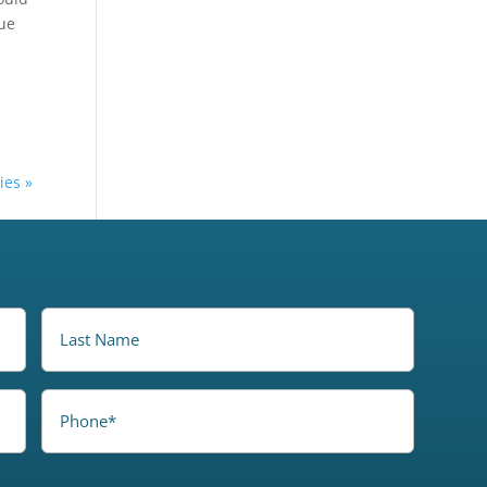
ue
ies »
LastName
Phone