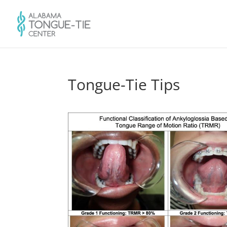
Tongue-Tie Tips