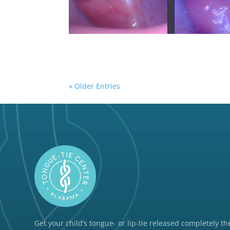
« Older Entries
Get your child’s tongue- or lip-tie released completely the