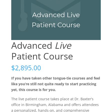
Advanced
Live
Patient Course
$
2,895.00
If you have taken other tongue-tie courses and feel
like you’re still not quite ready to start practicing
yet, this course is for you.
The live patient course takes place at Dr. Baxter’s
office in Birmingham, Alabama and offers attendees
a personalized, hands-on, and comprehensive