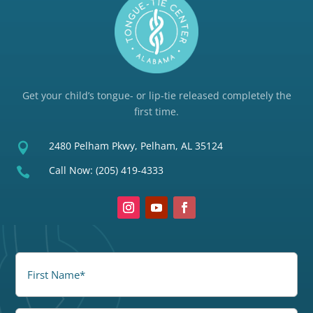
Get your child’s tongue- or lip-tie released completely the
first time.
2480 Pelham Pkwy, Pelham, AL 35124

Call Now:
(205) 419-4333

FirstName
(Required)