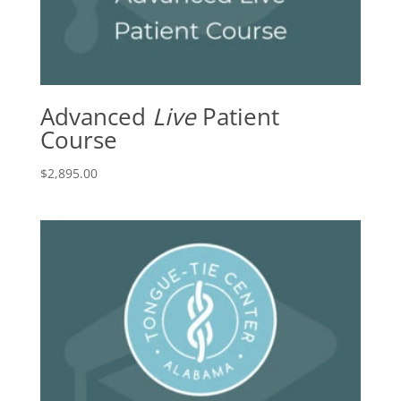
Advanced
Live
Patient
Course
$
2,895.00