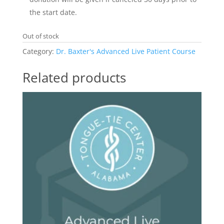
the start date.
Out of stock
Category:
Dr. Baxter's Advanced Live Patient Course
Related products