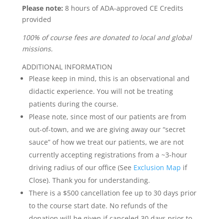
Please note:
8 hours of ADA-approved CE Credits
provided
100% of course fees are donated to local and global
missions.
ADDITIONAL INFORMATION
Please keep in mind, this is an observational and
didactic experience. You will not be treating
patients during the course.
Please note, since most of our patients are from
out-of-town, and we are giving away our “secret
sauce” of how we treat our patients, we are not
currently accepting registrations from a ~3-hour
driving radius of our office (See
Exclusion Map
if
Close). Thank you for understanding.
There is a $500 cancellation fee up to 30 days prior
to the course start date. No refunds of the
donation will be given if canceled 30 days prior to