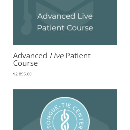
Advanced
Live
Patient
Course
$
2,895.00