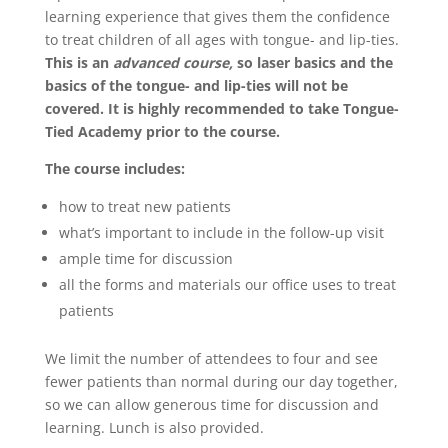
learning experience that gives them the confidence
to treat children of all ages with tongue- and lip-ties.
This is an
advanced course,
so laser basics and the
basics of the tongue- and lip-ties will not be
covered. It is highly recommended to take Tongue-
Tied Academy prior to the course.
The course includes:
how to treat new patients
what’s important to include in the follow-up visit
ample time for discussion
all the forms and materials our office uses to treat
patients
We limit the number of attendees to four and see
fewer patients than normal during our day together,
so we can allow generous time for discussion and
learning. Lunch is also provided.