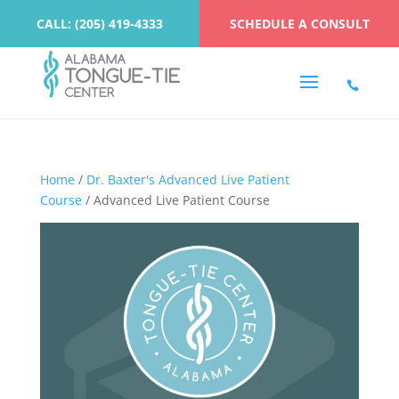
CALL: (205) 419-4333
SCHEDULE A CONSULT
Home
/
Dr. Baxter's Advanced Live Patient
Course
/ Advanced Live Patient Course