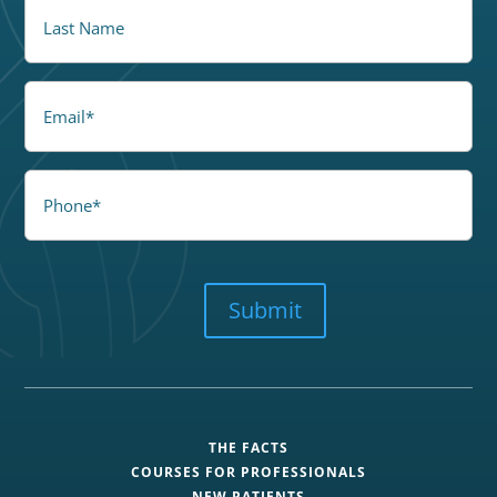
LastName
Email
Phone
CAPTCHA
Submit
THE FACTS
COURSES FOR PROFESSIONALS
NEW PATIENTS