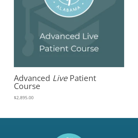
Advanced
Live
Patient
Course
$
2,895.00