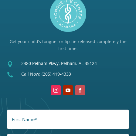
Get your child’s tongue- or lip-tie released completely the
first time.
2480 Pelham Pkwy, Pelham, AL 35124

Call Now:
(205) 419-4333

FirstName
(Required)