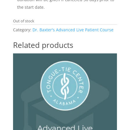
the start date.
Out of stock
Category:
Dr. Baxter's Advanced Live Patient Course
Related products