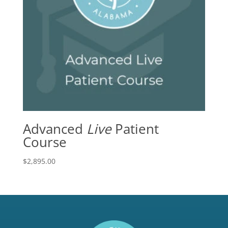
Advanced
Live
Patient
Course
$
2,895.00