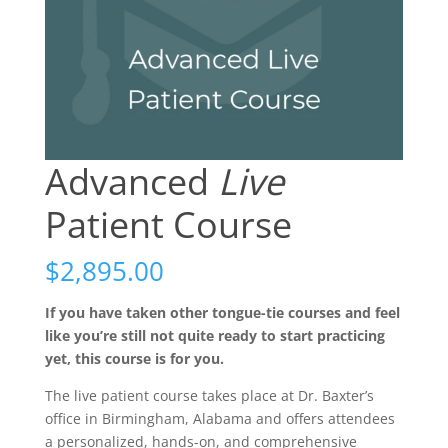
Advanced
Live
Patient Course
$
2,895.00
If you have taken other tongue-tie courses and feel
like you’re still not quite ready to start practicing
yet, this course is for you.
The live patient course takes place at Dr. Baxter’s
office in Birmingham, Alabama and offers attendees
a personalized, hands-on, and comprehensive