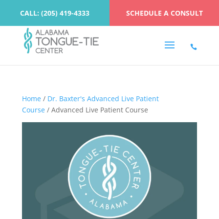
CALL: (205) 419-4333
SCHEDULE A CONSULT
Home
/
Dr. Baxter's Advanced Live Patient
Course
/ Advanced Live Patient Course