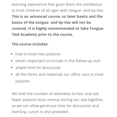
learning experience that gives them the confidence
to treat children of all ages with tongue- and lip-ties.
This is an
advanced course,
so laser basics and the
basics of the tongue- and lip-ties will not be
covered. It is highly recommended to take Tongue-
Tied Academy prior to the course.
The course includes:
how to treat new patients
what’s important to include in the follow-up visit
ample time for discussion
all the forms and materials our office uses to treat
patients
We limit the number of attendees to four and see
fewer patients than normal during our day together,
so we can allow generous time for discussion and
learning. Lunch is also provided.