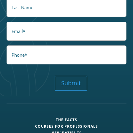
LastName
Email
Phone
CAPTCHA
Submit
THE FACTS
COURSES FOR PROFESSIONALS
NEW PATIENTS