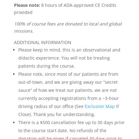
Please note:
8 hours of ADA-approved CE Credits
provided
100% of course fees are donated to local and global
missions.
ADDITIONAL INFORMATION
Please keep in mind, this is an observational and
didactic experience. You will not be treating
patients during the course.
Please note, since most of our patients are from
out-of-town, and we are giving away our “secret
sauce” of how we treat our patients, we are not
currently accepting registrations from a ~3-hour
driving radius of our office (See
Exclusion Map
if
Close). Thank you for understanding.
There is a $500 cancellation fee up to 30 days prior
to the course start date. No refunds of the
donation will be given if canceled 30 days prior to