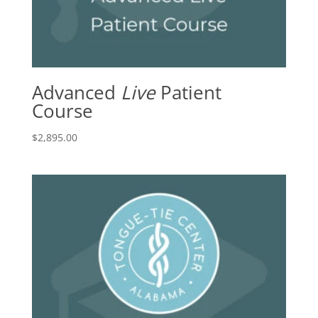
Advanced
Live
Patient
Course
$
2,895.00