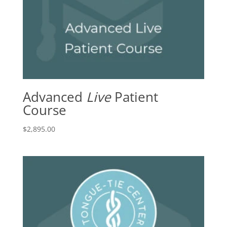
Advanced
Live
Patient
Course
$
2,895.00