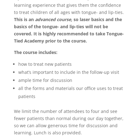
learning experience that gives them the confidence
to treat children of all ages with tongue- and lip-ties.
This is an
advanced course,
so laser basics and the
basics of the tongue- and lip-ties will not be
covered. It is highly recommended to take Tongue-
Tied Academy prior to the course.
The course includes:
how to treat new patients
what’s important to include in the follow-up visit
ample time for discussion
all the forms and materials our office uses to treat
patients
We limit the number of attendees to four and see
fewer patients than normal during our day together,
so we can allow generous time for discussion and
learning. Lunch is also provided.