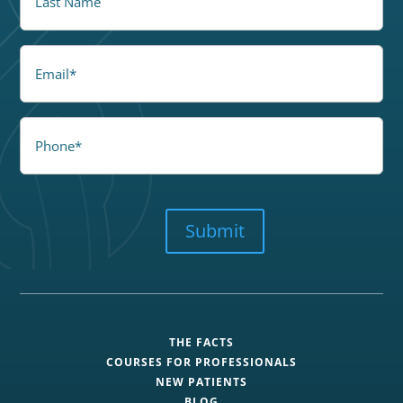
Email
Phone
CAPTCHA
Submit
THE FACTS
COURSES FOR PROFESSIONALS
NEW PATIENTS
BLOG