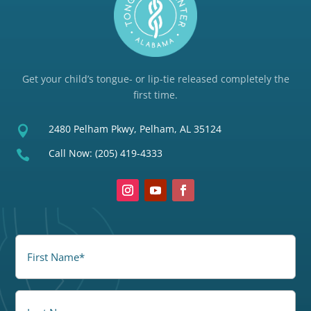
Get your child’s tongue- or lip-tie released completely the
first time.
2480 Pelham Pkwy, Pelham, AL 35124

Call Now:
(205) 419-4333

FirstName
(Required)
LastName