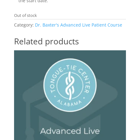
the start date.
Out of stock
Category:
Dr. Baxter's Advanced Live Patient Course
Related products