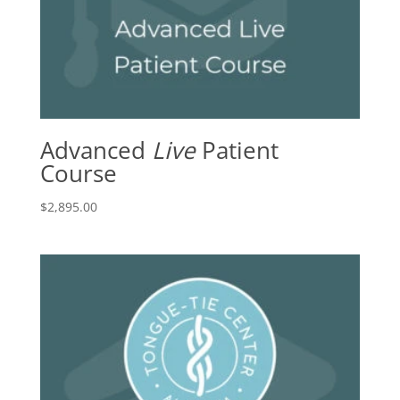
Advanced
Live
Patient
Course
$
2,895.00