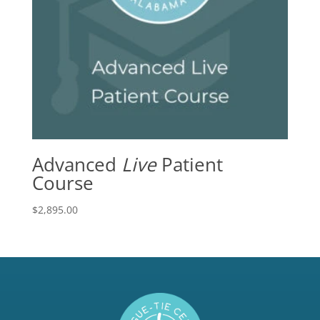
Advanced
Live
Patient
Course
$
2,895.00