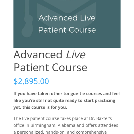
Advanced
Live
Patient Course
$
2,895.00
If you have taken other tongue-tie courses and feel
like you’re still not quite ready to start practicing
yet, this course is for you.
The live patient course takes place at Dr. Baxter’s
office in Birmingham, Alabama and offers attendees
a personalized, hands-on, and comprehensive