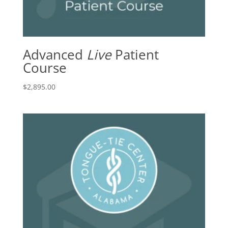
Advanced
Live
Patient
Course
$
2,895.00