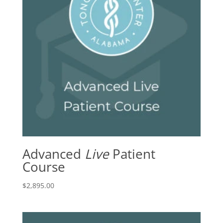
Advanced
Live
Patient
Course
$
2,895.00