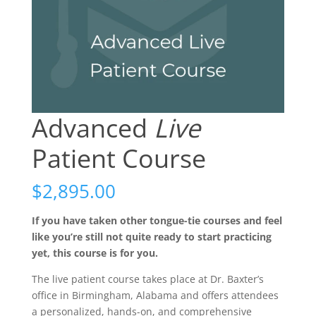
Advanced
Live
Patient Course
$
2,895.00
If you have taken other tongue-tie courses and feel
like you’re still not quite ready to start practicing
yet, this course is for you.
The live patient course takes place at Dr. Baxter’s
office in Birmingham, Alabama and offers attendees
a personalized, hands-on, and comprehensive