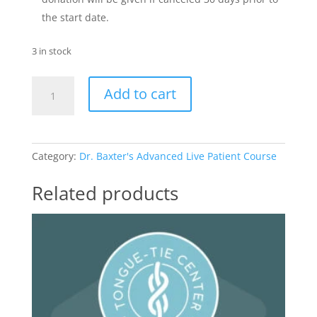
the start date.
3 in stock
Advanced
Add to cart
Live
Patient
Course
quantity
Category:
Dr. Baxter's Advanced Live Patient Course
Related products