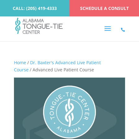
CALL: (205) 419-4333
SCHEDULE A CONSULT
Home
/
Dr. Baxter's Advanced Live Patient
Course
/ Advanced Live Patient Course