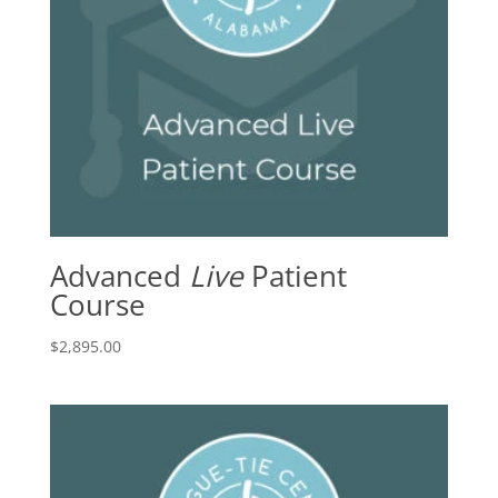
Advanced
Live
Patient
Course
$
2,895.00