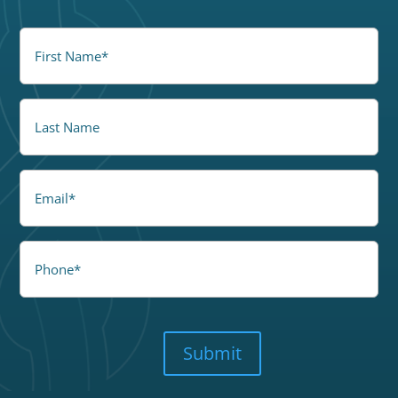
FirstName
(Required)
LastName
Email
Phone
CAPTCHA
Submit