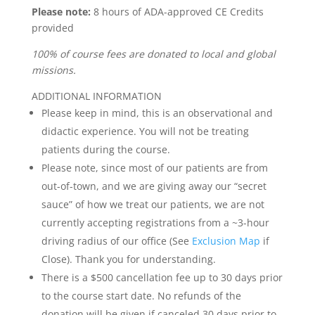
Please note:
8 hours of ADA-approved CE Credits
provided
100% of course fees are donated to local and global
missions.
ADDITIONAL INFORMATION
Please keep in mind, this is an observational and
didactic experience. You will not be treating
patients during the course.
Please note, since most of our patients are from
out-of-town, and we are giving away our “secret
sauce” of how we treat our patients, we are not
currently accepting registrations from a ~3-hour
driving radius of our office (See
Exclusion Map
if
Close). Thank you for understanding.
There is a $500 cancellation fee up to 30 days prior
to the course start date. No refunds of the
donation will be given if canceled 30 days prior to