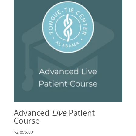
Advanced
Live
Patient
Course
$
2,895.00