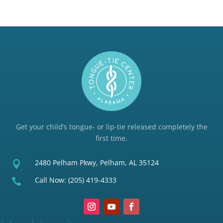
Get your child’s tongue- or lip-tie released completely the
first time.
2480 Pelham Pkwy, Pelham, AL 35124

Call Now:
(205) 419-4333
