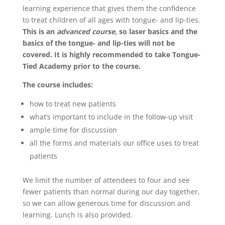
learning experience that gives them the confidence
to treat children of all ages with tongue- and lip-ties.
This is an
advanced course,
so laser basics and the
basics of the tongue- and lip-ties will not be
covered. It is highly recommended to take Tongue-
Tied Academy prior to the course.
The course includes:
how to treat new patients
what’s important to include in the follow-up visit
ample time for discussion
all the forms and materials our office uses to treat
patients
We limit the number of attendees to four and see
fewer patients than normal during our day together,
so we can allow generous time for discussion and
learning. Lunch is also provided.