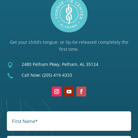
Get your child’s tongue- or lip-tie released completely the
first time.
2480 Pelham Pkwy, Pelham, AL 35124

Call Now:
(205) 419-4333

FirstName
(Required)