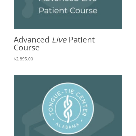
Advanced
Live
Patient
Course
$
2,895.00