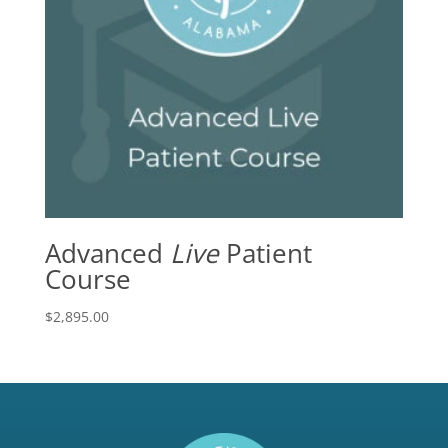
Advanced
Live
Patient
Course
$
2,895.00