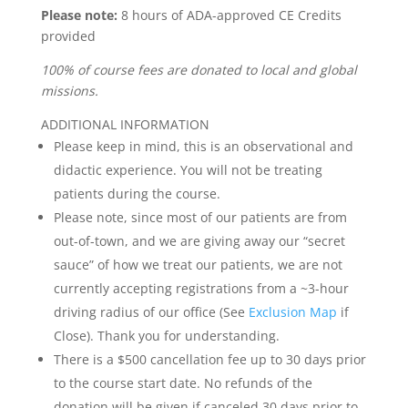
Please note:
8 hours of ADA-approved CE Credits
provided
100% of course fees are donated to local and global
missions.
ADDITIONAL INFORMATION
Please keep in mind, this is an observational and
didactic experience. You will not be treating
patients during the course.
Please note, since most of our patients are from
out-of-town, and we are giving away our “secret
sauce” of how we treat our patients, we are not
currently accepting registrations from a ~3-hour
driving radius of our office (See
Exclusion Map
if
Close). Thank you for understanding.
There is a $500 cancellation fee up to 30 days prior
to the course start date. No refunds of the
donation will be given if canceled 30 days prior to