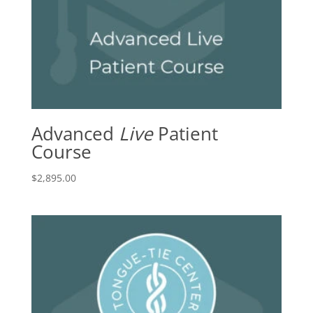
Advanced
Live
Patient
Course
$
2,895.00