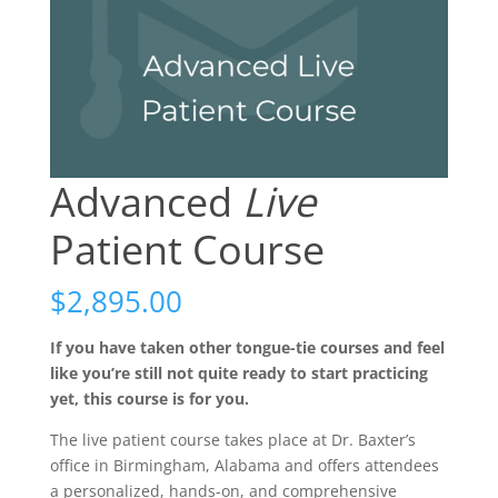
Advanced
Live
Patient Course
$
2,895.00
If you have taken other tongue-tie courses and feel
like you’re still not quite ready to start practicing
yet, this course is for you.
The live patient course takes place at Dr. Baxter’s
office in Birmingham, Alabama and offers attendees
a personalized, hands-on, and comprehensive