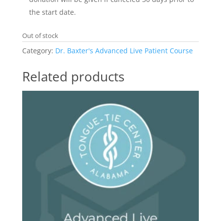
the start date.
Out of stock
Category:
Dr. Baxter's Advanced Live Patient Course
Related products