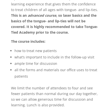
learning experience that gives them the confidence
to treat children of all ages with tongue- and lip-ties.
This is an
advanced course,
so laser basics and the
basics of the tongue- and lip-ties will not be
covered. It is highly recommended to take Tongue-
Tied Academy prior to the course.
The course includes:
how to treat new patients
what’s important to include in the follow-up visit
ample time for discussion
all the forms and materials our office uses to treat
patients
We limit the number of attendees to four and see
fewer patients than normal during our day together,
so we can allow generous time for discussion and
learning. Lunch is also provided.