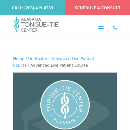
CALL: (205) 419-4333
SCHEDULE A CONSULT
Home
/
Dr. Baxter's Advanced Live Patient
Course
/ Advanced Live Patient Course