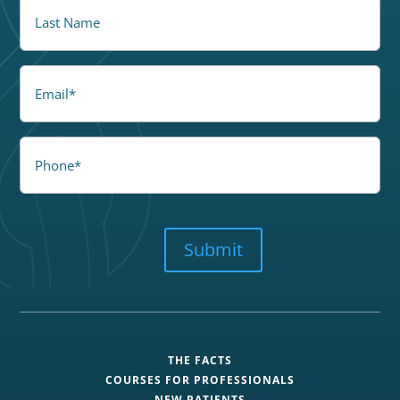
LastName
Email
Phone
CAPTCHA
Submit
THE FACTS
COURSES FOR PROFESSIONALS
NEW PATIENTS