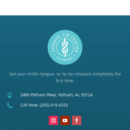
Get your child’s tongue- or lip-tie released completely the
first time.
2480 Pelham Pkwy, Pelham, AL 35124

Call Now:
(205) 419-4333
