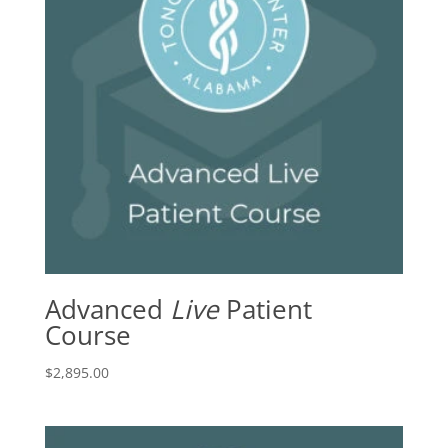
Advanced
Live
Patient
Course
$
2,895.00