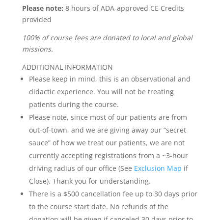
Please note:
8 hours of ADA-approved CE Credits
provided
100% of course fees are donated to local and global
missions.
ADDITIONAL INFORMATION
Please keep in mind, this is an observational and
didactic experience. You will not be treating
patients during the course.
Please note, since most of our patients are from
out-of-town, and we are giving away our “secret
sauce” of how we treat our patients, we are not
currently accepting registrations from a ~3-hour
driving radius of our office (See
Exclusion Map
if
Close). Thank you for understanding.
There is a $500 cancellation fee up to 30 days prior
to the course start date. No refunds of the
donation will be given if canceled 30 days prior to