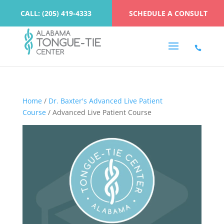
CALL: (205) 419-4333
SCHEDULE A CONSULT
Home
/
Dr. Baxter's Advanced Live Patient
Course
/ Advanced Live Patient Course