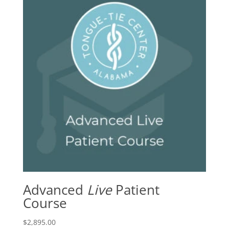
Advanced
Live
Patient
Course
$
2,895.00