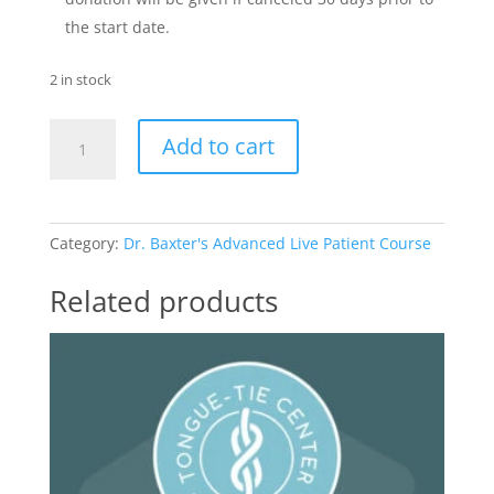
the start date.
2 in stock
Advanced
Add to cart
Live
Patient
Course
quantity
Category:
Dr. Baxter's Advanced Live Patient Course
Related products