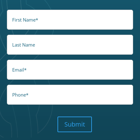
FirstName
(Required)
LastName
Email
Phone
CAPTCHA
Submit