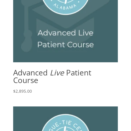
Advanced
Live
Patient
Course
$
2,895.00