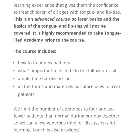
learning experience that gives them the confidence
to treat children of all ages with tongue- and lip-ties.
This is an
advanced course,
so laser basics and the
basics of the tongue- and lip-ties will not be
covered. It is highly recommended to take Tongue-
Tied Academy prior to the course.
The course includes:
how to treat new patients
what’s important to include in the follow-up visit
ample time for discussion
all the forms and materials our office uses to treat
patients
We limit the number of attendees to four and see
fewer patients than normal during our day together,
so we can allow generous time for discussion and
learning. Lunch is also provided.