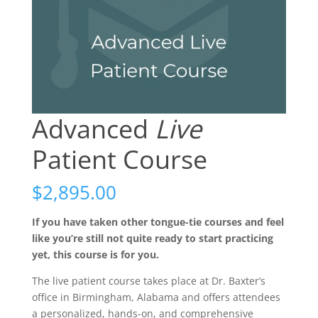
Advanced
Live
Patient Course
$
2,895.00
If you have taken other tongue-tie courses and feel
like you’re still not quite ready to start practicing
yet, this course is for you.
The live patient course takes place at Dr. Baxter’s
office in Birmingham, Alabama and offers attendees
a personalized, hands-on, and comprehensive