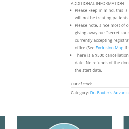
ADDITIONAL INFORMATION
Please keep in mind, this is
will not be treating patient
Please note, since most of 
giving away our “secret sauc
currently accepting registra
office (See
Exclusion Map
if
There is a $500 cancellation
date. No refunds of the dona
the start date.
Out of stock
Category:
Dr. Baxter's Advanc