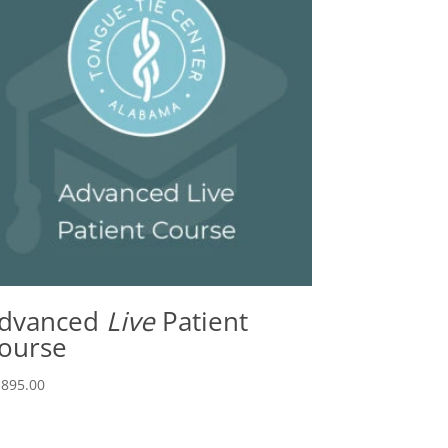
dvanced
Live
Patient
ourse
,895.00