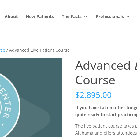
About
New Patients
The Facts
Professionals
rse
/ Advanced Live Patient Course
Advanced
Course
$
2,895.00
If you have taken other tongue
quite ready to start practicing
The live patient course takes 
Alabama and offers attendees