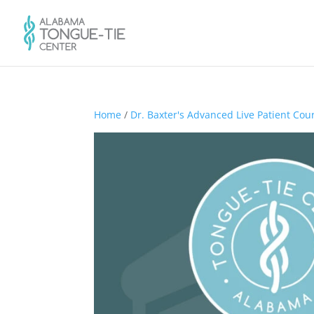
Home
/
Dr. Baxter's Advanced Live Patient Cou