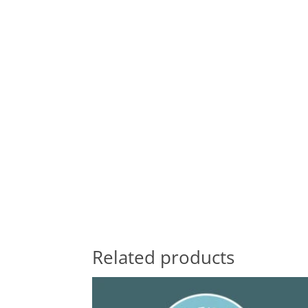
Related products