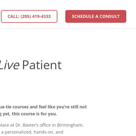
CALL: (205) 419-4333
SCHEDULE A CONSULT
Live
Patient
-tie courses and feel like you’re still not
 yet, this course is for you.
place at Dr. Baxter’s office in Birmingham,
 a personalized, hands-on, and