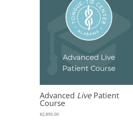
Advanced
Live
Patient
Course
$
2,895.00