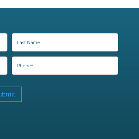
LastName
Phone
ubmit