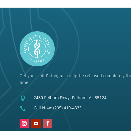
Get your child’s tongue- or lip-tie released completely the
time.
2480 Pelham Pkwy, Pelham, AL 35124

Call Now:
(205) 419-4333
