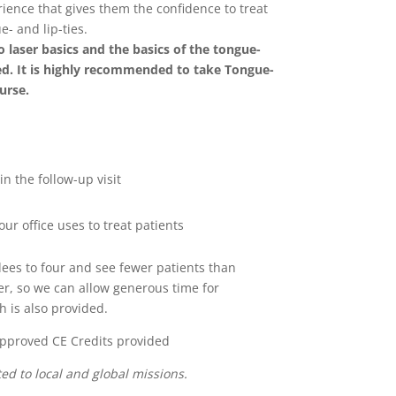
ence that gives them the confidence to treat
e- and lip-ties.
o laser basics and the basics of the tongue-
red. It is highly recommended to take Tongue-
ourse.
in the follow-up visit
ur office uses to treat patients
ees to four and see fewer patients than
r, so we can allow generous time for
h is also provided.
pproved CE Credits provided
ed to local and global missions.