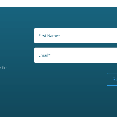
FirstName
(Required)
Email
 first
CAPTCHA
S