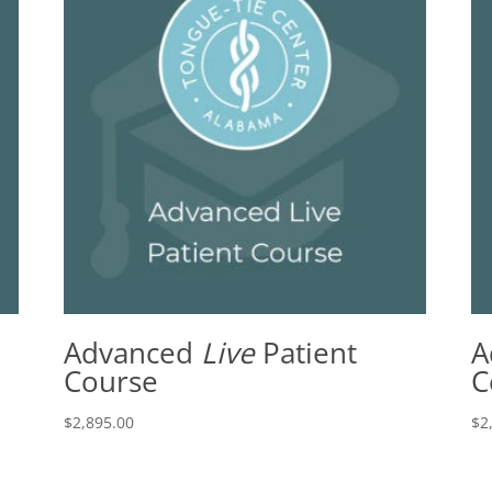
Advanced
Live
Patient
A
Course
C
$
2,895.00
$
2