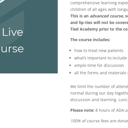
comprehensive learning experi
children of all ages with tongu
This is an
advanced course,
s
and lip-ties will not be cove
Tied Academy prior to the c
The course includes:
how to treat new patients
what’s important to include 
ample time for discussion
all the forms and materials o
We limit the number of attend
normal during our day togethe
discussion and learning. Lunc
Please note:
8 hours of ADA-a
100% of course fees are donat