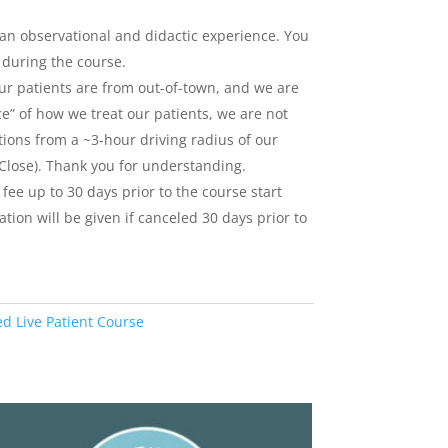
 an observational and didactic experience. You
s during the course.
our patients are from out-of-town, and we are
e” of how we treat our patients, we are not
tions from a ~3-hour driving radius of our
 Close). Thank you for understanding.
 fee up to 30 days prior to the course start
tion will be given if canceled 30 days prior to
ed Live Patient Course