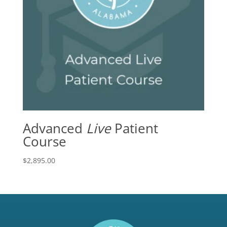
Advanced
Live
Patient
Course
$
2,895.00