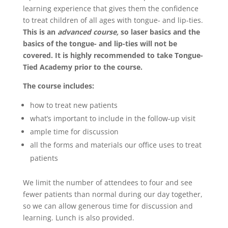
learning experience that gives them the confidence
to treat children of all ages with tongue- and lip-ties.
This is an
advanced course,
so laser basics and the
basics of the tongue- and lip-ties will not be
covered. It is highly recommended to take Tongue-
Tied Academy prior to the course.
The course includes:
how to treat new patients
what’s important to include in the follow-up visit
ample time for discussion
all the forms and materials our office uses to treat
patients
We limit the number of attendees to four and see
fewer patients than normal during our day together,
so we can allow generous time for discussion and
learning. Lunch is also provided.