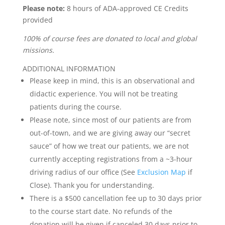
Please note:
8 hours of ADA-approved CE Credits
provided
100% of course fees are donated to local and global
missions.
ADDITIONAL INFORMATION
Please keep in mind, this is an observational and
didactic experience. You will not be treating
patients during the course.
Please note, since most of our patients are from
out-of-town, and we are giving away our “secret
sauce” of how we treat our patients, we are not
currently accepting registrations from a ~3-hour
driving radius of our office (See
Exclusion Map
if
Close). Thank you for understanding.
There is a $500 cancellation fee up to 30 days prior
to the course start date. No refunds of the
donation will be given if canceled 30 days prior to