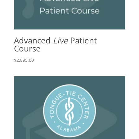
Advanced
Live
Patient
Course
$
2,895.00