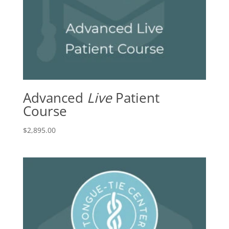
Advanced
Live
Patient
Course
$
2,895.00