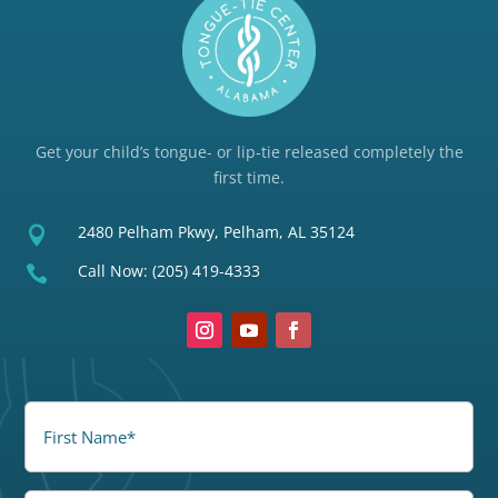
Get your child’s tongue- or lip-tie released completely the
first time.
2480 Pelham Pkwy, Pelham, AL 35124

Call Now:
(205) 419-4333

FirstName
(Required)