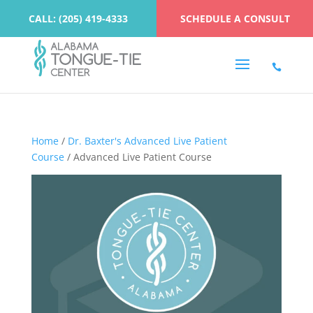
CALL: (205) 419-4333
SCHEDULE A CONSULT
Home
/
Dr. Baxter's Advanced Live Patient
Course
/ Advanced Live Patient Course