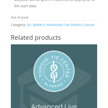
the start date.
Out of stock
Category:
Dr. Baxter's Advanced Live Patient Course
Related products