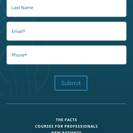
LastName
Email
Phone
CAPTCHA
Submit
THE FACTS
COURSES FOR PROFESSIONALS
NEW PATIENTS