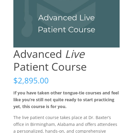
Advanced
Live
Patient Course
$
2,895.00
If you have taken other tongue-tie courses and feel
like you’re still not quite ready to start practicing
yet, this course is for you.
The live patient course takes place at Dr. Baxter’s
office in Birmingham, Alabama and offers attendees
a personalized, hands-on, and comprehensive