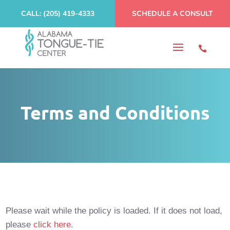
CALL: (205) 419-4333
SCHEDULE A CONSULT
Terms and Conditions
Please wait while the policy is loaded. If it does not load,
please
click here
.