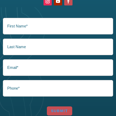
FirstName
(Required)
LastName
Email
Phone
CAPTCHA
SUBMIT