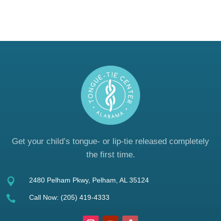
Get your child’s tongue- or lip-tie released completely
the first time.

2480 Pelham Pkwy, Pelham, AL 35124

Call Now:
(205) 419-4333