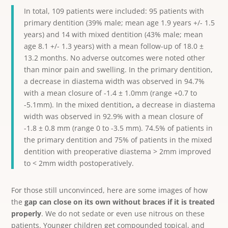
In total, 109 patients were included: 95 patients with
primary dentition (39% male; mean age 1.9 years +/- 1.5
years) and 14 with mixed dentition (43% male; mean
age 8.1 +/- 1.3 years) with a mean follow-up of 18.0 ±
13.2 months. No adverse outcomes were noted other
than minor pain and swelling. In the primary dentition,
a decrease in diastema width was observed in 94.7%
with a mean closure of -1.4 ± 1.0mm (range +0.7 to
-5.1mm).
In the mixed dentition
,
a decrease in diastema
width was observed in 92.9% with a mean closure of
-1.8 ± 0.8 mm (range 0 to -3.5 mm). 74.5% of patients in
the primary dentition and 75% of patients in the mixed
dentition with preoperative diastema > 2mm improved
to < 2mm width postoperatively.
For those still unconvinced, here are some images of how
the
gap can close on its own without braces if it is treated
properly
. We do not sedate or even use nitrous on these
patients. Younger children get compounded topical, and