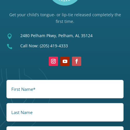
Get your child’s tongue- or lip-tie released completely the
first time.
2480 Pelham Pkwy, Pelham, AL 35124

Call Now:
(205) 419-4333

FirstName
(Required)
LastName