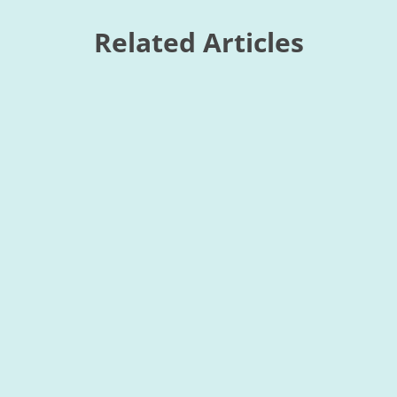
Related Articles