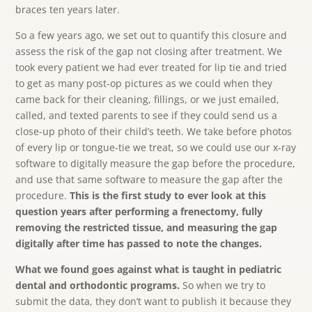
braces ten years later.
So a few years ago, we set out to quantify this closure and
assess the risk of the gap not closing after treatment. We
took every patient we had ever treated for lip tie and tried
to get as many post-op pictures as we could when they
came back for their cleaning, fillings, or we just emailed,
called, and texted parents to see if they could send us a
close-up photo of their child’s teeth. We take before photos
of every lip or tongue-tie we treat, so we could use our x-ray
software to digitally measure the gap before the procedure,
and use that same software to measure the gap after the
procedure.
This is the first study to ever look at this
question years after performing a frenectomy, fully
removing the restricted tissue, and measuring the gap
digitally after time has passed to note the changes.
What we found goes against what is taught in pediatric
dental and orthodontic programs.
So when we try to
submit the data, they don’t want to publish it because they