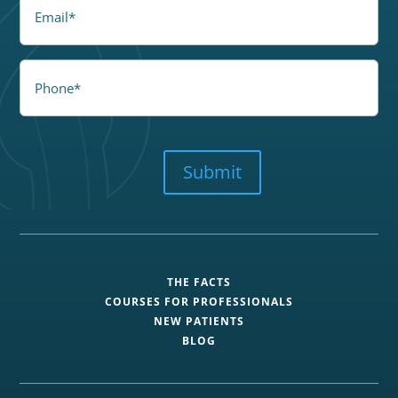
Email
Phone
CAPTCHA
Submit
THE FACTS
COURSES FOR PROFESSIONALS
NEW PATIENTS
BLOG