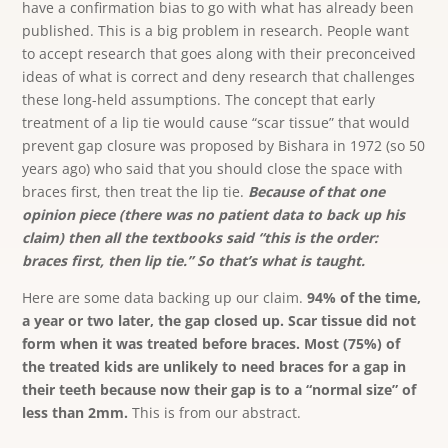
have a confirmation bias to go with what has already been
published. This is a big problem in research. People want
to accept research that goes along with their preconceived
ideas of what is correct and deny research that challenges
these long-held assumptions. The concept that early
treatment of a lip tie would cause “scar tissue” that would
prevent gap closure was proposed by Bishara in 1972 (so 50
years ago) who said that you should close the space with
braces first, then treat the lip tie.
Because of that one
opinion piece (there was no patient data to back up his
claim) then all the textbooks said “this is the order:
braces first, then lip tie.” So that’s what is taught.
Here are some data backing up our claim.
94% of the time,
a year or two later, the gap closed up.
Scar tissue did not
form when it was treated before braces. Most (75%) of
the treated kids are unlikely to need braces for a gap in
their teeth because now their gap is to a “normal size” of
less than 2mm.
This is from our abstract.