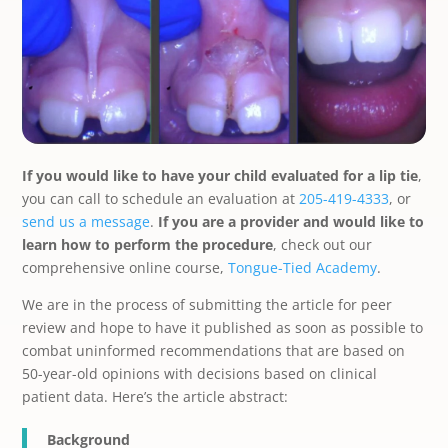
If you would like to have your child evaluated for a lip tie
,
you can call to schedule an evaluation at
205-419-4333
, or
send us a message
.
If you are a provider and would like to
learn how to perform the procedure
, check out our
comprehensive online course,
Tongue-Tied Academy
.
We are in the process of submitting the article for peer
review and hope to have it published as soon as possible to
combat uninformed recommendations that are based on
50-year-old opinions with decisions based on clinical
patient data. Here’s the article abstract:
Background