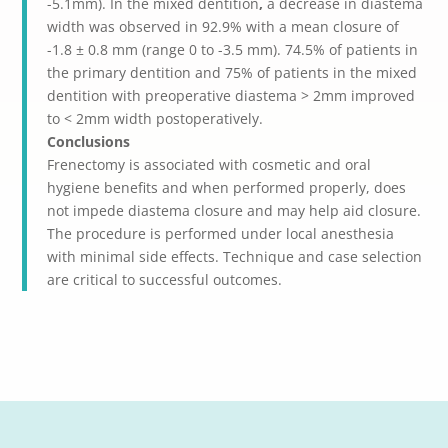
-5.1mm).
In the mixed dentition
,
a decrease in diastema
width was observed in 92.9% with a mean closure of
-1.8 ± 0.8 mm (range 0 to -3.5 mm). 74.5% of patients in
the primary dentition and 75% of patients in the mixed
dentition with preoperative diastema > 2mm improved
to < 2mm width postoperatively.
Conclusions
Frenectomy is associated with cosmetic and oral
hygiene benefits and when performed properly, does
not impede diastema closure and may help aid closure.
The procedure is performed under local anesthesia
with minimal side effects. Technique and case selection
are critical to successful outcomes.