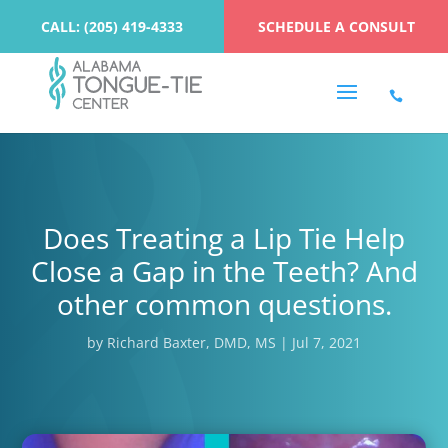
CALL: (205) 419-4333
SCHEDULE A CONSULT
Does Treating a Lip Tie Help
Close a Gap in the Teeth? And
other common questions.
by
Richard Baxter, DMD, MS
|
Jul 7, 2021