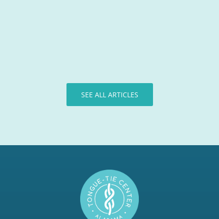
Tongue-Tie Team
SEE ALL ARTICLES