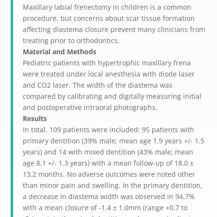
Maxillary labial frenectomy in children is a common
procedure, but concerns about scar tissue formation
affecting diastema closure prevent many clinicians from
treating prior to orthodontics.
Material and Methods
Pediatric patients with hypertrophic maxillary frena
were treated under local anesthesia with diode laser
and CO
2
laser. The width of the diastema was
compared by calibrating and digitally measuring initial
and postoperative intraoral photographs.
Results
In total, 109 patients were included: 95 patients with
primary dentition (39% male; mean age 1.9 years +/- 1.5
years) and 14 with mixed dentition (43% male; mean
age 8.1 +/- 1.3 years) with a mean follow-up of 18.0 ±
13.2 months. No adverse outcomes were noted other
than minor pain and swelling. In the primary dentition,
a decrease in diastema width was observed in 94.7%
with a mean closure of -1.4 ± 1.0mm (range +0.7 to