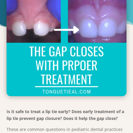
Is it safe to treat a lip tie early? Does early treatment of a
lip tie prevent gap closure? Does it help the gap close?
These are common questions in pediatric dental practices