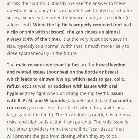
across the country. Clinically, we see the answer to these
questions on a daily basis in patients we treated for a lip tie
several years earlier when they were a baby or a toddler (or
adolescent).
When the lip tie is properly removed (not just
a clip or snip with scissors), the gap closes up almost
always (94% of the time).
It at the very least decreases in
size, typically to a normal width that is much more likely to
close spontaneously in the future.
The
main reasons we treat lip ties
are for
breastfeeding
and related issues (poor seal on the bottle or breast,
which leads to air swallowing, which leads to gas, colic,
reflux, etc.
) as well as
toddlers with issues with oral
hygiene
(they fight when brushing the top teeth),
issues
with B, P, M, and W sounds
(bilabial sounds), and
cosmetic
concerns
(you can’t see their teeth when they smile, or a
large gap in the teeth). The procedure is quick, has minimal
risks, and high satisfaction from parents. The only issue is
that other providers think there will be “scar tissue” that
will prevent the gap from closing when they try to do