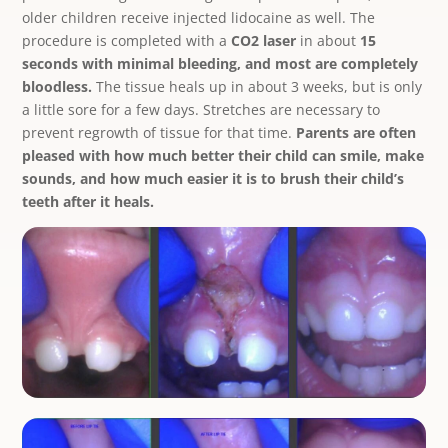
older children receive injected lidocaine as well. The
procedure is completed with a
CO2 laser
in about
15
seconds with minimal bleeding, and most are completely
bloodless.
The tissue heals up in about 3 weeks, but is only
a little sore for a few days. Stretches are necessary to
prevent regrowth of tissue for that time.
Parents are often
pleased with how much better their child can smile, make
sounds, and how much easier it is to brush their child’s
teeth after it heals.