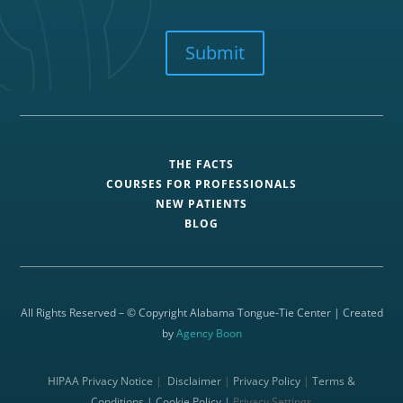
CAPTCHA
Submit
THE FACTS
COURSES FOR PROFESSIONALS
NEW PATIENTS
BLOG
All Rights Reserved – © Copyright Alabama Tongue-Tie Center | Created
by
Agency Boon
HIPAA Privacy Notice
|
Disclaimer
|
Privacy Policy
|
Terms &
Conditions |
Cookie Policy |
Privacy Settings