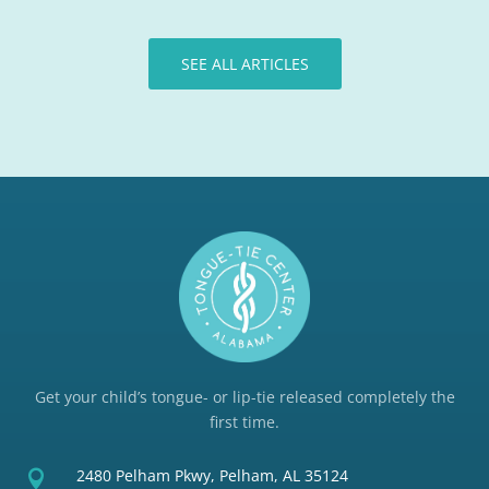
SEE ALL ARTICLES
Get your child’s tongue- or lip-tie released completely the
first time.
2480 Pelham Pkwy, Pelham, AL 35124
