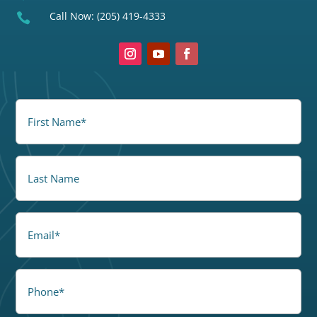
Call Now:
(205) 419-4333

FirstName
(Required)
LastName
Email
Phone