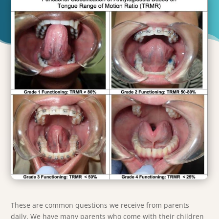
These are common questions we receive from parents
daily. We have many parents who come with their children