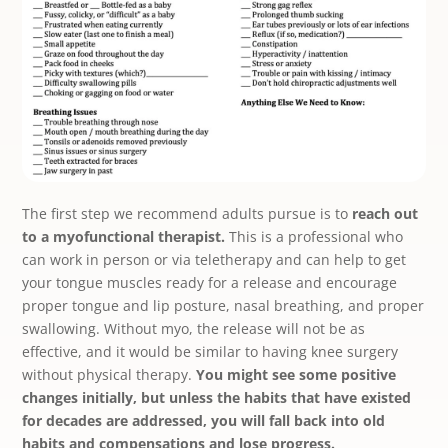
The first step we recommend adults pursue is to
reach out
to a myofunctional therapist.
This is a professional who
can work in person or via teletherapy and can help to get
your tongue muscles ready for a release and encourage
proper tongue and lip posture, nasal breathing, and proper
swallowing. Without myo, the release will not be as
effective, and it would be similar to having knee surgery
without physical therapy.
You might see some positive
changes initially, but unless the habits that have existed
for decades are addressed, you will fall back into old
habits and compensations and lose progress.