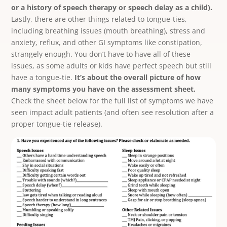
or a history of speech therapy or speech delay as a child).
Lastly, there are other things related to tongue-ties,
including breathing issues (mouth breathing), stress and
anxiety, reflux, and other GI symptoms like constipation,
strangely enough. You don’t have to have all of these
issues, as some adults or kids have perfect speech but still
have a tongue-tie.
It’s about the overall picture of how
many symptoms you have on the assessment sheet.
Check the sheet below for the full list of symptoms we have
seen impact adult patients (and often see resolution after a
proper tongue-tie release).