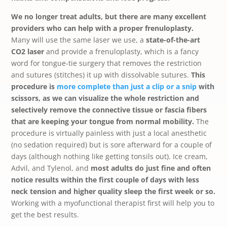
We no longer treat adults, but there are many excellent
providers who can help with a proper frenuloplasty.
Many will use the same laser we use, a
state-of-the-art
CO2 laser
and provide a frenuloplasty, which is a fancy
word for tongue-tie surgery that removes the restriction
and sutures (stitches) it up with dissolvable sutures.
This
procedure is
more complete than just a clip or a snip
with
scissors, as we can visualize the whole restriction and
selectively remove the connective tissue or fascia fibers
that are keeping your tongue from normal mobility.
The
procedure is virtually painless with just a local anesthetic
(no sedation required) but is sore afterward for a couple of
days (although nothing like getting tonsils out). Ice cream,
Advil, and Tylenol, and
most adults do just fine and often
notice results within the first couple of days with less
neck tension and higher quality sleep the first week or so.
Working with a myofunctional therapist first will help you to
get the best results.