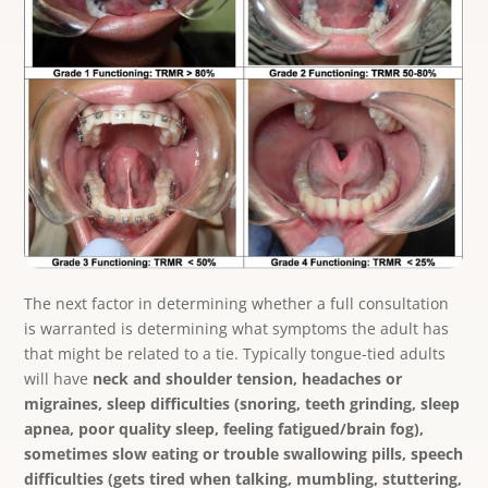
The next factor in determining whether a full consultation
is warranted is determining what symptoms the adult has
that might be related to a tie. Typically tongue-tied adults
will have
neck and shoulder tension, headaches or
migraines, sleep difficulties (snoring, teeth grinding, sleep
apnea, poor quality sleep, feeling fatigued/brain fog),
sometimes slow eating or trouble swallowing pills, speech
difficulties (gets tired when talking, mumbling, stuttering,