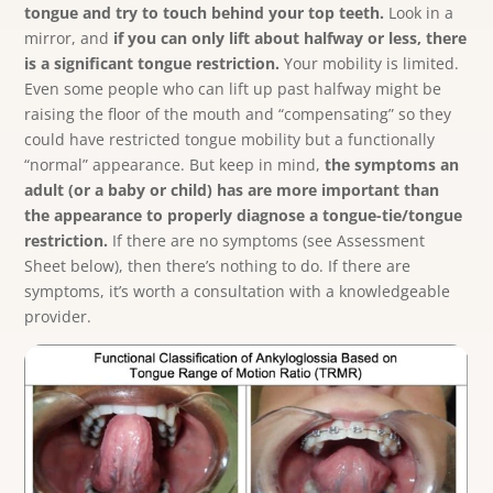
tongue and try to touch behind your top teeth.
Look in a
mirror, and
if you can only lift about halfway or less, there
is a significant tongue restriction.
Your mobility is limited.
Even some people who can lift up past halfway might be
raising the floor of the mouth and “compensating” so they
could have restricted tongue mobility but a functionally
“normal” appearance.
But keep in mind,
the symptoms an
adult (or a baby or child) has are more important than
the appearance to properly diagnose a tongue-tie/tongue
restriction.
If there are no symptoms (see Assessment
Sheet below), then there’s nothing to do. If there are
symptoms, it’s worth a consultation with a knowledgeable
provider.