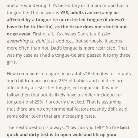
and are wondering if it’s hereditary or if mom or dad has a
tongue-tie. The answer is
YES, adults can certainly be
affected by a tongue-tie or restricted tongue (it doesn’t
have to be to-the-tip), as the tissue does not stretch out
or go away.
First of all, it’s always Dad’s fault!
Like
everything is, duh!
Just kidding… but seriously, it seems
more often than not, Dad’s tongue is more restricted. That
was my case as I had a tongue-tie and passed it to my three
girls.
How common is a tongue-tie in adults? Estimates for infants
and children are around 25% of babies and children are
affected by a restricted tongue, or tongue-tie. It would
follow then that adults likely have a similar incidence of
tongue-tie of 25% if properly checked. That is assuming
that there are no environmental factors recently (folic acid,
some other toxin) that are increasing rates.
The next question is always, “how can you tell?” So the
best
quick and dirty test is to open wide and lift up your