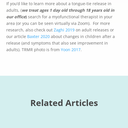
If you’d like to learn more about a tongue-tie release in
adults, (
we treat ages 1 day old through 18 years old in
our office
)
search for a myofunctional therapist in your
area (or you can be seen virtually via Zoom).
For more
research, also check out
Zaghi 2019
on adult releases or
our article
Baxter 2020
about changes in children after a
release (and symptoms that also see improvement in
adults). TRMR photo is from
Yoon 2017
.
Related Articles