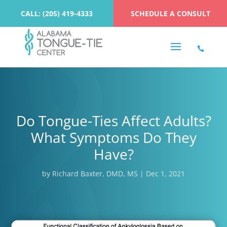
CALL: (205) 419-4333
SCHEDULE A CONSULT
Do Tongue-Ties Affect Adults?
What Symptoms Do They
Have?
by
Richard Baxter, DMD, MS
|
Dec 1, 2021